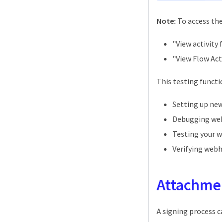
Note:
To access the
"View activity 
"View Flow Act
This testing functio
Setting up ne
Debugging web
Testing your 
Verifying web
Attachme
A signing process