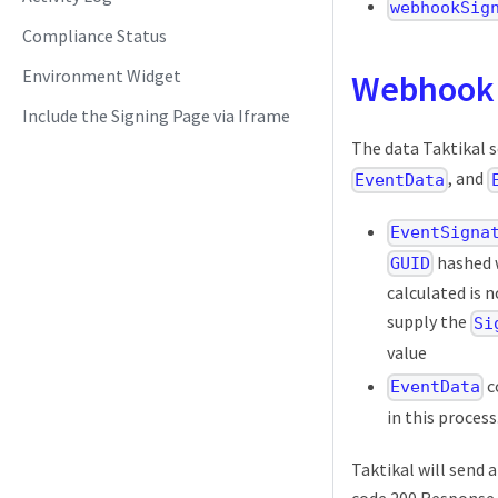
webhookSig
Compliance Status
Environment Widget
Webhook
Include the Signing Page via Iframe
The data Taktikal 
, and
EventData
EventSigna
hashed 
GUID
calculated is 
supply the
Si
value
c
EventData
in this process
Taktikal will send