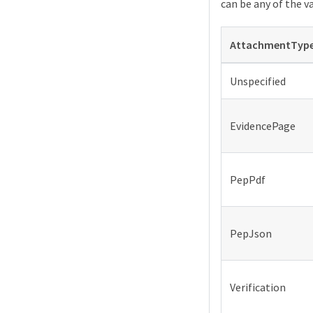
can be any of the v
AttachmentTyp
Unspecified
EvidencePage
PepPdf
PepJson
Verification