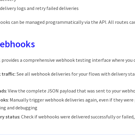
elivery logs and retry failed deliveries
hooks can be managed programmatically via the API. All routes ca
webhooks
l provides a comprehensive webhook testing interface where you 
traffic
: See all webhook deliveries for your flows with delivery s
ads
: View the complete JSON payload that was sent to your webh
ooks
: Manually trigger webhook deliveries again, even if they were 
ting and debugging
ry status
: Check if webhooks were delivered successfully or failed,