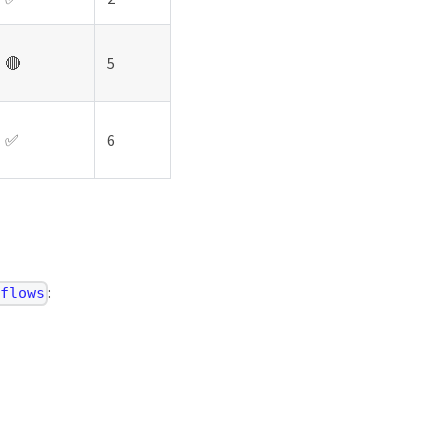
🔴
5
✅
6
:
/flows