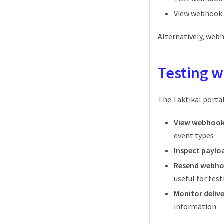
View webhook d
Alternatively, web
Testing 
The Taktikal porta
View webhook 
event types
Inspect paylo
Resend webh
useful for tes
Monitor delive
information