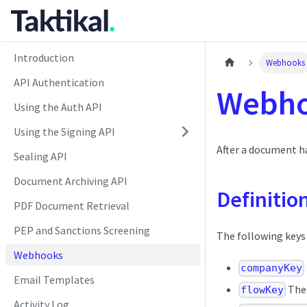
Introduction
Webhooks
API Authentication
Webh
Using the Auth API
Using the Signing API
After a document ha
Sealing API
Document Archiving API
Definitio
PDF Document Retrieval
PEP and Sanctions Screening
The following keys
Webhooks
companyKey
Email Templates
Ther
flowKey
Activity Log