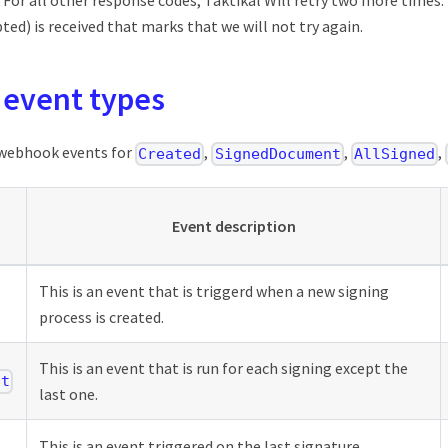
 For all other response codes, Taktikal Will retry two more times
ted) is received that marks that we will not try again.
event types
 webhook events for
,
,
,
Created
SignedDocument
AllSigned
Event description
This is an event that is triggerd when a new signing
process is created.
This is an event that is run for each signing except the
nt
last one.
This is an event triggered on the last signature.