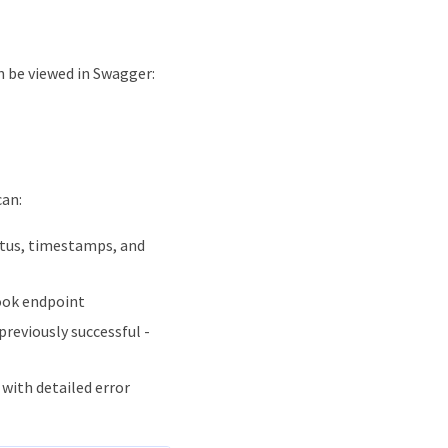
n be viewed in Swagger:
can:
tatus, timestamps, and
ook endpoint
previously successful -
 with detailed error