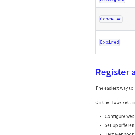
Canceled
Expired
Register
The easiest way to
On the flows settin
Configure web
Set up differe
Test webhook 