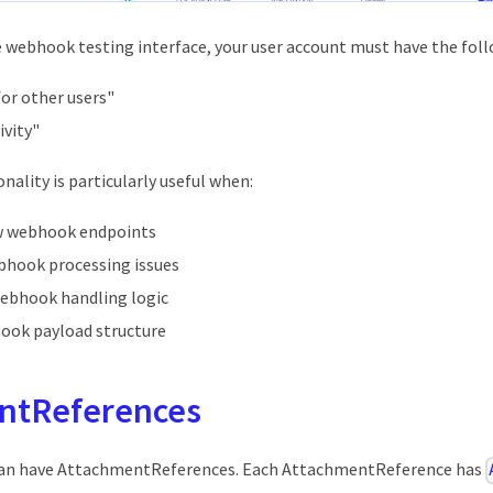
 webhook testing interface, your user account must have the fol
for other users"
ivity"
nality is particularly useful when:
w webhook endpoints
hook processing issues
webhook handling logic
hook payload structure
ntReferences
 can have AttachmentReferences. Each AttachmentReference has