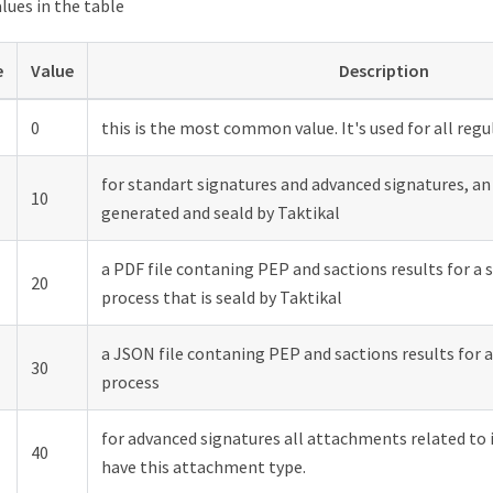
alues in the table
e
Value
Description
0
this is the most common value. It's used for all reg
for standart signatures and advanced signatures, an
10
generated and seald by Taktikal
a PDF file contaning PEP and sactions results for a 
20
process that is seald by Taktikal
a JSON file contaning PEP and sactions results for a
30
process
for advanced signatures all attachments related to 
40
have this attachment type.