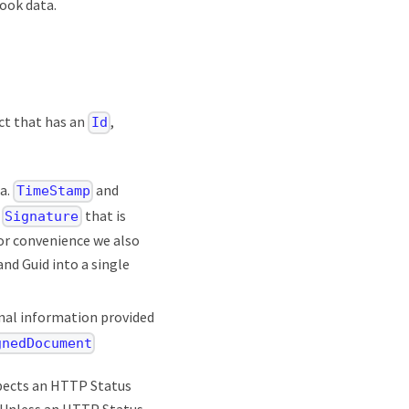
ook data.
ct that has an
,
Id
ta.
and
TimeStamp
e
that is
Signature
For convenience we also
d Guid into a single
nal information provided
gnedDocument
xpects an HTTP Status