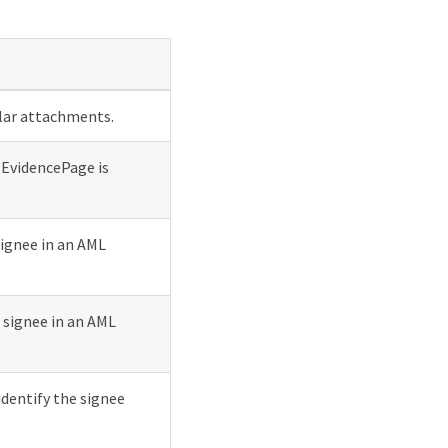
ular attachments.
 EvidencePage is
signee in an AML
 signee in an AML
identify the signee