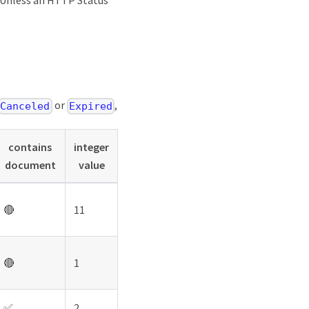
. Unless an HTTP Status
or
,
Canceled
Expired
contains
integer
document
value
🔴
11
🔴
1
✅
2