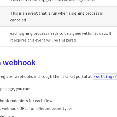
This is an event that is run when a signing process is
canceled.
each signing process needs to be signed within 30 days. If
it expires this event will be triggered
 a webhook
 register webhooks is through the Taktikal portal at
/settings
gs page, you can:
hook endpoints for each flow
nt webhook URLs for different event types
delivery