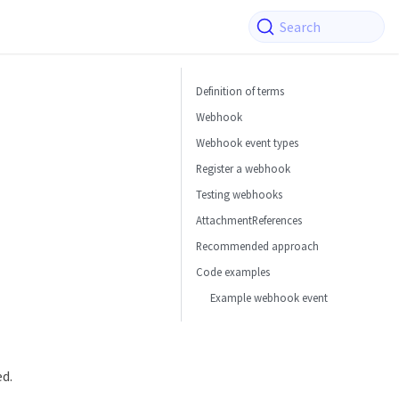
Search
Definition of terms
Webhook
Webhook event types
Register a webhook
Testing webhooks
AttachmentReferences
Recommended approach
Code examples
Example webhook event
ed.