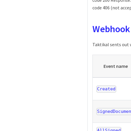
code 200 Response.
code 406 (not accep
Webhook 
Taktikal sents out
Event name
Created
SignedDocume
AllSigned