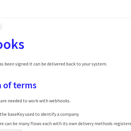
ooks
s been signed it can be delivered back to your system.
n of terms
 are needed to work with webhooks.
the baseKey used to identify a company.
e can be many flows each with its own delivery methods register