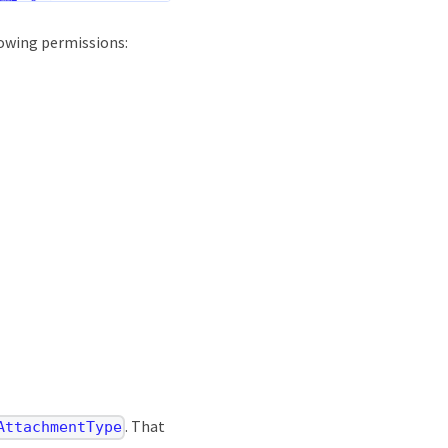
lowing permissions:
. That
AttachmentType