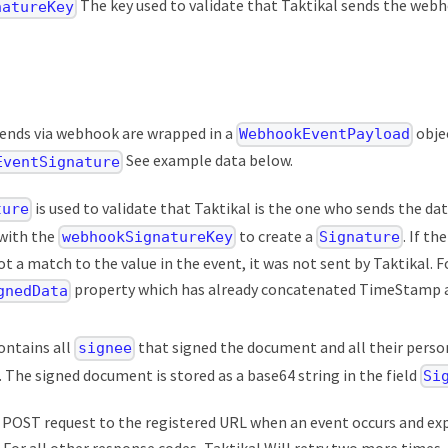
The key used to validate that Taktikal sends the webh
natureKey
sends via webhook are wrapped in a
obje
WebhookEventPayload
See example data below.
EventSignature
is used to validate that Taktikal is the one who sends the da
ture
with the
to create a
. If th
webhookSignatureKey
Signature
not a match to the value in the event, it was not sent by Taktikal. 
property which has already concatenated TimeStamp an
gnedData
ontains all
that signed the document and all their perso
signee
. The signed document is stored as a base64 string in the field
Si
 a POST request to the registered URL when an event occurs and e